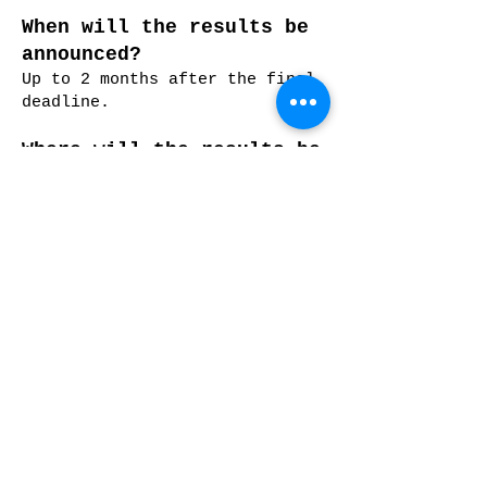
When will the results be
announced?
Up to 2 months after the final
deadline.
Where will the results be
announced?
We will publish the results in
our website, Facebook and
Instagram pages. ONLY AWARDED
ENTRIES WILL BE INFORMED BY
EMAIL but we will email every
participants when the results
come out.
Will you confirm my entry
and payment?
The online entry system will
email the submitter an
automatic email upon submitting