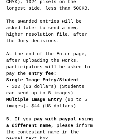
CMYK), 1024 pixels on the
longest side, less than 500KB.
The awarded entries will be
asked later to send a new,
higher resolution file, after
the Jury decisions.
At the end of the Enter page,
after uploading the works,
participators will be asked to
pay the
entry fee
:
Single Image Entry
/Student
-
$22 (US dollars) (Students
can send up to 5 images)
Multiple Image Entry
(up to 5
images)
-
$44 (US dollars)
5. If you
pay with paypal using
a different name
, please inform
the contestant name in the
paypal text box.