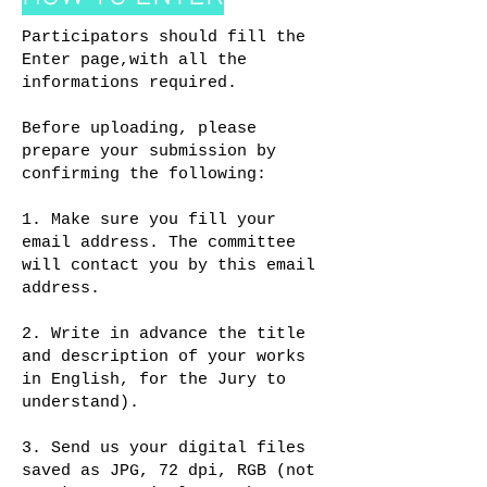
Participators should fill the
Enter page,with all the
informations required.
Before uploading, please
prepare your submission by
confirming the following:
1. Make sure you fill your
email address. The committee
will contact you by this email
address.
2. Write in advance the title
and description of your works
in English, for the Jury to
understand).
3. Send us your digital files
saved as JPG, 72 dpi, RGB (not