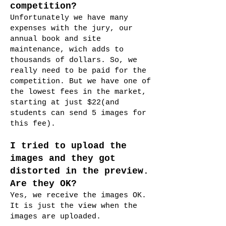
competition?
Unfortunately we have many
expenses with the jury, our
annual book and site
maintenance, wich adds to
thousands of dollars. So, we
really need to be paid for the
competition. But we have one of
the lowest fees in the market,
starting at just $22
(and
students can send 5 images for
this fee).
I tried to upload the
images and they got
distorted in the preview.
Are they OK?
Yes, we receive the images OK.
It is just the view when the
images are uploaded.