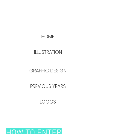
HOME
ILLUSTRATION
GRAPHIC DESIGN
PREVIOUS YEARS
LOGOS
HOW TO ENTER