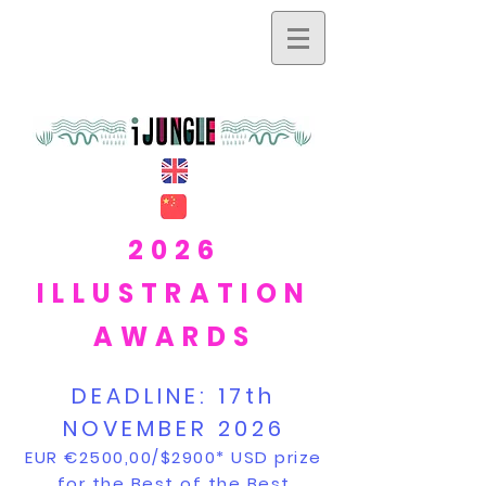
2026
ILLUSTRATION
AWARDS
DEADLINE:
17th
NOVEMBER 2026
EUR €2500,00/$2900* USD prize
for the Best of the Best