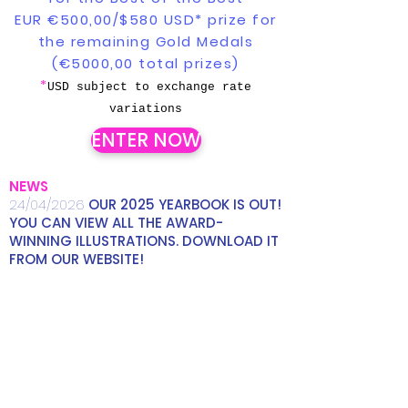
EUR €500,00/$580 USD* prize for
the remaining Gold Medals
(€5000,00 total prizes)
*
USD subject to exchange rate
variations
ENTER NOW
NEWS
24/04/2026
OUR 2025 YEARBOOK IS OUT!
YOU CAN VIEW ALL THE AWARD-
WINNING ILLUSTRATIONS. DOWNLOAD IT
FROM OUR WEBSITE!