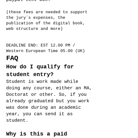
(these fees are needed to support
the jury´s expenses, the
publication of the digital book,
web structure and more)
DEADLINE END: EST 12.00 PM /
Western European Time 05.00 (UK)
FAQ
How do I qualify for
student entry?
Student is work made while
doing any course, either an MA,
Doctorat or other. So, if you
already graduated but you work
was done during an academic
year, you can send it as
student.
Why is this a paid