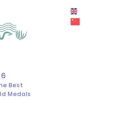
26
he Best
old Medals