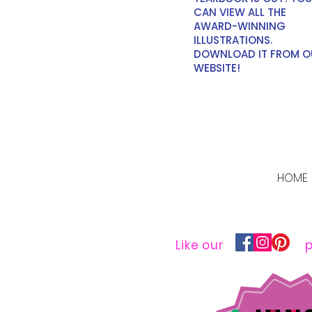
CAN VIEW ALL THE
AWARD-WINNING
ILLUSTRATIONS.
DOWNLOAD IT FROM O
WEBSITE!
HOME
Like our
p