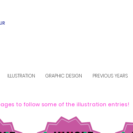
UR
ILLUSTRATION
GRAPHIC DESIGN
PREVIOUS YEARS
ages to follow some of the illustration entries!