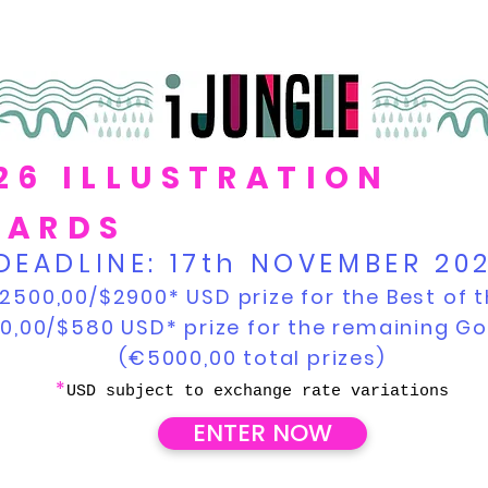
26 ILLUSTRATION
ARDS
DEADLINE:
17th NOVEMBER 20
2500,00/$2900* USD prize for the Best of t
0,00/$580 USD* prize for the remaining G
(€5000,00 total prizes)
*
USD subject to exchange rate variations
ENTER NOW