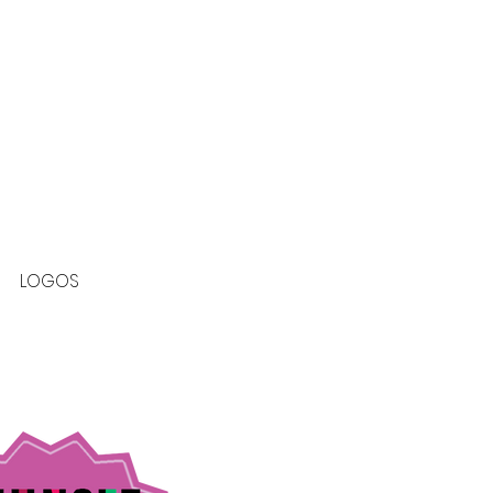
LOGOS