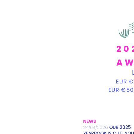
20
AW
EUR €
EUR €50
NEWS
24/04/2026
OUR 2025
YEARBOOK IS OUT! YOU